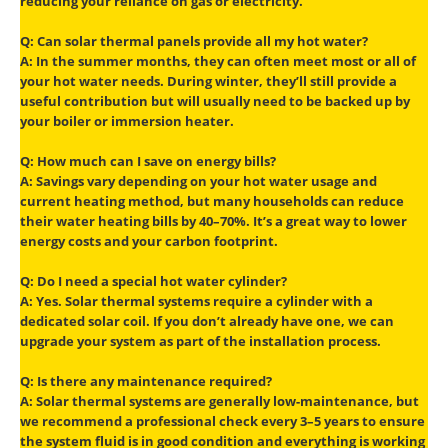
reducing your reliance on gas or electricity.
Q: Can solar thermal panels provide all my hot water?
A: In the summer months, they can often meet most or all of
your hot water needs. During winter, they’ll still provide a
useful contribution but will usually need to be backed up by
your boiler or immersion heater.
Q: How much can I save on energy bills?
A: Savings vary depending on your hot water usage and
current heating method, but many households can reduce
their water heating bills by 40–70%. It’s a great way to lower
energy costs and your carbon footprint.
Q: Do I need a special hot water cylinder?
A: Yes. Solar thermal systems require a cylinder with a
dedicated solar coil. If you don’t already have one, we can
upgrade your system as part of the installation process.
Q: Is there any maintenance required?
A: Solar thermal systems are generally low-maintenance, but
we recommend a professional check every 3–5 years to ensure
the system fluid is in good condition and everything is working