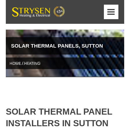
SOLAR THERMAL PANELS, SUTTON
COLDFIELD
HOME / HEATING
SOLAR THERMAL PANEL
INSTALLERS IN SUTTON