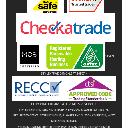
SPAN
STYLE="PADDING-LEFT:10PX">
COPYRIGHT © 2026. ALL RIGHTS RESERVED.
STRYSEN HEATING LTD, REGISTERED IN ENGLAND & WALES NO. 8130178.
REGISTERED OFFICE: CENTURY HOUSE, 31 GATE LANE, SUTTON COLDFIELD, WEST
MIDLANDS, B73 5TR.
STRYSEN HEATING LIMITED (FRN 1055410) IS AN INTRODUCER APPOINTED