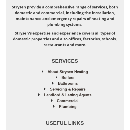
Strysen provide a comprehensive range of services, both
domestic and commercial, including the installation,
maintenance and emergency repairs of heating and
plumbing systems.
Strysen's expertise and experience covers all types of
domestic properties and also offices, factories, schools,
restaurants and more.
SERVICES
About Strysen Heating
Boilers
Bathrooms
Servicing & Repairs
Landlord & Letting Agents
Commercial
Plumbing
USEFUL LINKS