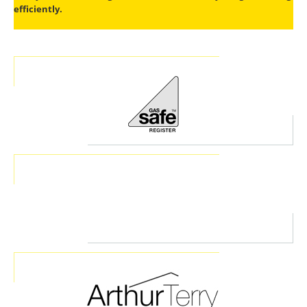
efficiently.