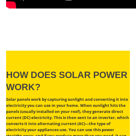
HOW DOES SOLAR POWER
WORK?
Solar panels work by capturing sunlight and converting it into
electricity you can use in your home. When sunlight hits the
panels (usually installed on your roof), they generate direct
current (DC) electricity. This is then sent to an inverter, which
converts it into alternating current (AC)—the type of
electricity your appliances use. You can use this power
straight away, and if you produce more than you need, it can