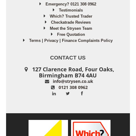
Emergency? 0121 308 0962
Testimonials
Which? Trusted Trader
Checkatrade Reviews
Meet the Strysen Team
Free Quotation
Terms
|
Privacy
|
Finance Complaints Policy
CONTACT US
127 Clarence Road, Four Oaks,
Birmingham B74 4AU
info@strysen.co.uk
0121 308 0962