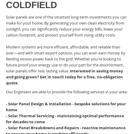
COLDFIELD
Solar panels are one of the smartest long-term investments you can
make for your home. By generating your own clean electricity from
sunlight, you can significantly reduce your energy bills, lower your
carbon footprint, and protect yourself from rising utility costs.
Modern systems are more efficient, affordable, and reliable than
ever—and with smart export options, you can even earn money by
feeding excess power back to the grid. Whether you're looking to
future-proof your energy use or do your part for the environment,
solar panels offer real, lasting value.
Interested in saving money
and going green? Get in touch today for a free, no-obligation
quote.
Our Engineers are able to provide the following services in your area:
- Solar Panel Design & Installation - bespoke solutions for your
home
- Solar Thermal Servicing - maintaining optimal performance
for decades to come
- Solar Panel Breakdowns and Repairs - reactive maintenance
to ensure your home is working efficiently