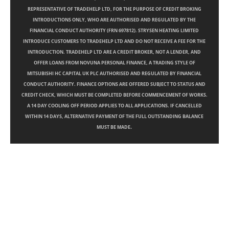
REPRESENTATIVE OF TRADEHELP LTD, FOR THE PURPOSE OF CREDIT BROKING
INTRODUCTIONS ONLY, WHO ARE AUTHORISED AND REGULATED BY THE
FINANCIAL CONDUCT AUTHORITY (FRN 697812). STRYSEN HEATING LIMITED
INTRODUCE CUSTOMERS TO TRADEHELP LTD AND DO NOT RECEIVE A FEE FOR THE
INTRODUCTION. TRADEHELP LTD ARE A CREDIT BROKER, NOT A LENDER, AND
OFFER LOANS FROM NOVUNA PERSONAL FINANCE, A TRADING STYLE OF
MITSUBISHI HC CAPITAL UK PLC AUTHORISED AND REGULATED BY FINANCIAL
CONDUCT AUTHORITY. FINANCE OPTIONS ARE OFFERED SUBJECT TO STATUS AND
CREDIT CHECK, WHICH MUST BE COMPLETED BEFORE COMMENCEMENT OF WORKS.
A 14 DAY COOLING OFF PERIOD APPLIES TO ALL APPLICATIONS. IF CANCELLED
WITHIN 14 DAYS, ALTERNATIVE PAYMENT OF THE FULL OUTSTANDING BALANCE
.
MUST BE MADE