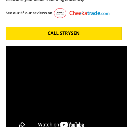
See our 5* our reviews on
CALL STRYSEN
.