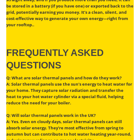
be stored in a battery (if you have one) or exported back to the
grid, potentially earning you money. It’s a clean, silent, and
cost-effective way to generate your own energy—right from
your rooftop..
FREQUENTLY ASKED
QUESTIONS
Q: What are solar thermal panels and how do they work?
A: Solar thermal panels use the sun’s energy to heat water for
your home. They capture solar radiation and transfer the
heat to your hot water cylinder via a special fluid, helping
reduce the need for your boiler.
Q: Will solar thermal panels work in the UK?
A: Yes. Even on cloudy days, solar thermal panels can still
absorb solar energy. They’re most effective from spring to
autumn but can contribute to hot water heating year-round,