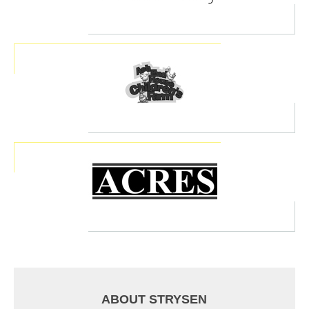
ABOUT STRYSEN