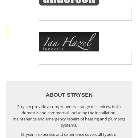
ABOUT STRYSEN
Strysen provide a comprehensive range of services, both
domestic and commercial, including the installation,
maintenance and emergency repairs of heating and plumbing
systems.
Strysen's expertise and experience covers all types of