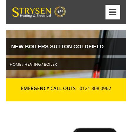
NEW BOILERS SUTTON COLDFIELD
HOME / HEATING / BOILER
EMERGENCY CALL OUTS -
0121 308 0962