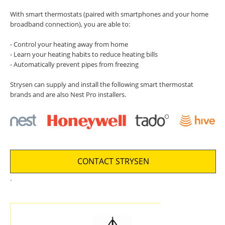
With smart thermostats (paired with smartphones and your home
broadband connection), you are able to:
- Control your heating away from home
- Learn your heating habits to reduce heating bills
- Automatically prevent pipes from freezing
Strysen can supply and install the following smart thermostat
brands and are also Nest Pro installers.
CONTACT STRYSEN
.