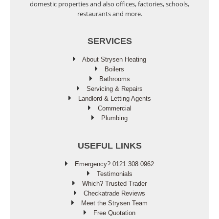
domestic properties and also offices, factories, schools,
restaurants and more.
SERVICES
About Strysen Heating
Boilers
Bathrooms
Servicing & Repairs
Landlord & Letting Agents
Commercial
Plumbing
USEFUL LINKS
Emergency? 0121 308 0962
Testimonials
Which? Trusted Trader
Checkatrade Reviews
Meet the Strysen Team
Free Quotation