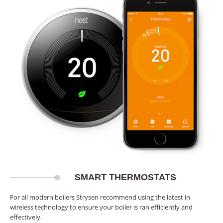
SMART THERMOSTATS
For all modern boilers Strysen recommend using the latest in
wireless technology to ensure your boiler is ran efficiently and
effectively.