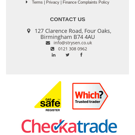
Terms
|
Privacy
|
Finance Complaints Policy
CONTACT US
127 Clarence Road, Four Oaks,
Birmingham B74 4AU
info@strysen.co.uk
0121 308 0962