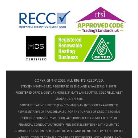
COPYRIGHT © 2026. ALL RIGHTS RESERVED.
STRYSEN HEATING LTD, REGISTERED IN ENGLAND & WALES NO. 8130178.
REGISTERED OFFICE: CENTURY HOUSE, 31 GATE LANE, SUTTON COLDFIELD, WEST
MIDLANDS, B73 5TR.
STRYSEN HEATING LIMITED (FRN 1055410) IS AN INTRODUCER APPOINTED
REPRESENTATIVE OF TRADEHELP LTD, FOR THE PURPOSE OF CREDIT BROKING
INTRODUCTIONS ONLY, WHO ARE AUTHORISED AND REGULATED BY THE
FINANCIAL CONDUCT AUTHORITY (FRN 697812). STRYSEN HEATING LIMITED
INTRODUCE CUSTOMERS TO TRADEHELP LTD AND DO NOT RECEIVE A FEE FOR THE
INTRODUCTION. TRADEHELP LTD ARE A CREDIT BROKER, NOT A LENDER, AND